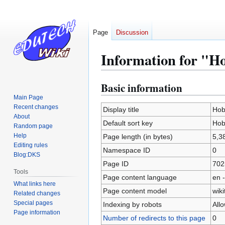
Page
Discussion
Information for "H
Basic information
Jump
Jump
to
to
Main Page
Recent changes
navigation
search
Display title
Hob
About
Default sort key
Hob
Random page
Help
Page length (in bytes)
5,3
Editing rules
Namespace ID
0
Blog:DKS
Page ID
702
Tools
Page content language
en -
What links here
Page content model
wiki
Related changes
Special pages
Indexing by robots
All
Page information
Number of redirects to this page
0