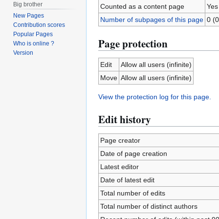
Big brother
Counted as a content page
Yes
New Pages
Number of subpages of this page
0 (0
Contribution scores
Popular Pages
Page protection
Who is online ?
Version
Edit
Allow all users (infinite)
Move
Allow all users (infinite)
View the protection log for this page.
Edit history
Page creator
Date of page creation
Latest editor
Date of latest edit
Total number of edits
Total number of distinct authors