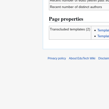
Recent number of edits (within past 9
Recent number of distinct authors
Page properties
Transcluded templates (2)
Templa
Templa
Privacy policy
About EduTech Wiki
Disclai