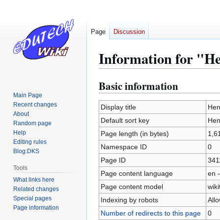
Page
Discussion
Information for "H
Basic information
Jump
Jump
to
to
Main Page
Recent changes
navigation
search
Display title
Hen
About
Default sort key
Hen
Random page
Help
Page length (in bytes)
1,6
Editing rules
Namespace ID
0
Blog:DKS
Page ID
341
Tools
Page content language
en -
What links here
Page content model
wiki
Related changes
Special pages
Indexing by robots
All
Page information
Number of redirects to this page
0