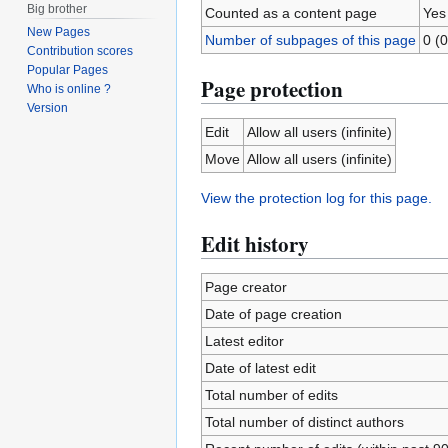
Big brother
Counted as a content page
Yes
New Pages
Number of subpages of this page
0 (0
Contribution scores
Popular Pages
Page protection
Who is online ?
Version
Edit
Allow all users (infinite)
Move
Allow all users (infinite)
View the protection log for this page.
Edit history
Page creator
Date of page creation
Latest editor
Date of latest edit
Total number of edits
Total number of distinct authors