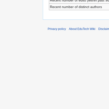
Recent number of edits (within past 9
Recent number of distinct authors
Privacy policy
About EduTech Wiki
Disclai