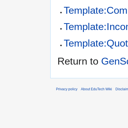
Template:Co
Template:Inco
Template:Quot
Return to
GenS
Privacy policy
About EduTech Wiki
Disclai