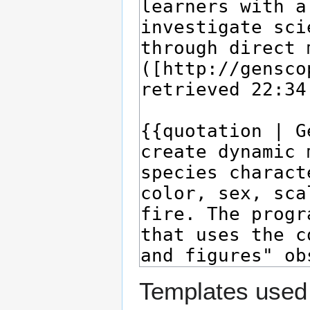
Templates used 