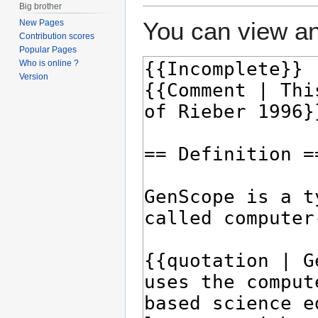
Big brother
You can view an
New Pages
Contribution scores
Popular Pages
Who is online ?
Version