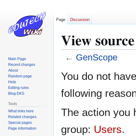
Page
Discussion
View source
←
GenScope
Main Page
Recent changes
Jump
Jump
About
You do not have 
Random page
to
to
Help
navigation
search
Editing rules
following reason
Blog:DKS
Tools
The action you h
What links here
Related changes
Special pages
group:
Users
.
Page information