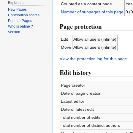
Big brother
Counted as a content page
Yes
New Pages
Number of subpages of this page
0 (0
Contribution scores
Popular Pages
Page protection
Who is online ?
Version
Edit
Allow all users (infinite)
Move
Allow all users (infinite)
View the protection log for this page.
Edit history
Page creator
Date of page creation
Latest editor
Date of latest edit
Total number of edits
Total number of distinct authors