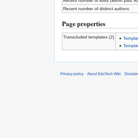
Recent number of edits (within past 9
Recent number of distinct authors
Page properties
Transcluded templates (2)
Templat
Templa
Privacy policy
About EduTech Wiki
Disclai