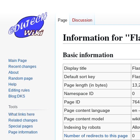
Page
Discussion
Information for "Fl
Basic information
Jump
Jump
to
to
Main Page
Recent changes
navigation
search
Display title
Flas
About
Default sort key
Flas
Random page
Help
Page length (in bytes)
13,
Editing rules
Namespace ID
0
Blog:DKS
Page ID
764
Tools
Page content language
en -
What links here
Page content model
wiki
Related changes
Special pages
Indexing by robots
All
Page information
Number of redirects to this page
0