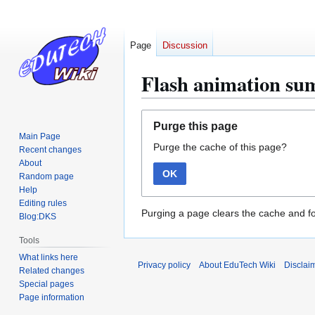
Page
Discussion
Flash animation s
Jump
Jump
Purge this page
to
to
Main Page
Purge the cache of this page?
navigation
search
Recent changes
About
OK
Random page
Help
Editing rules
Purging a page clears the cache and fo
Blog:DKS
Tools
What links here
Privacy policy
About EduTech Wiki
Disclai
Related changes
Special pages
Page information