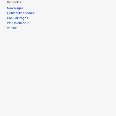
Big brother
New Pages
Contribution scores
Popular Pages
Who is online ?
Version