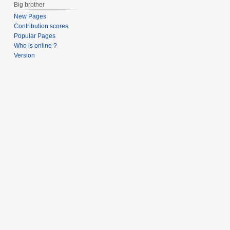
Big brother
New Pages
Contribution scores
Popular Pages
Who is online ?
Version