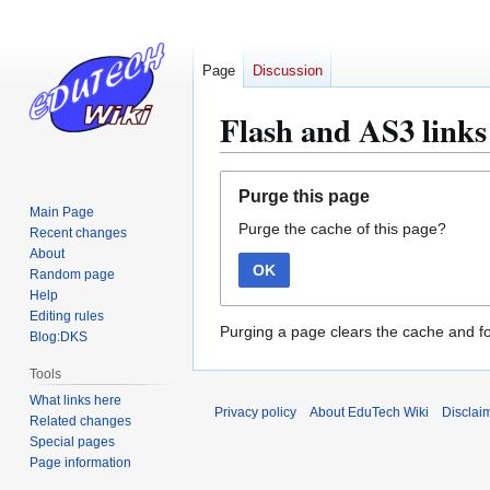
Page
Discussion
Flash and AS3 links 
Jump
Jump
Purge this page
to
to
Main Page
Purge the cache of this page?
navigation
search
Recent changes
About
OK
Random page
Help
Editing rules
Purging a page clears the cache and fo
Blog:DKS
Tools
What links here
Privacy policy
About EduTech Wiki
Disclai
Related changes
Special pages
Page information