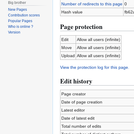
Big brother
Number of redirects to this page
0
New Pages
Hash value
fb62
Contribution scores
Popular Pages
Page protection
Who is online ?
Version
Edit
Allow all users (infinite)
Move
Allow all users (infinite)
Upload
Allow all users (infinite)
View the protection log for this page.
Edit history
Page creator
Date of page creation
Latest editor
Date of latest edit
Total number of edits