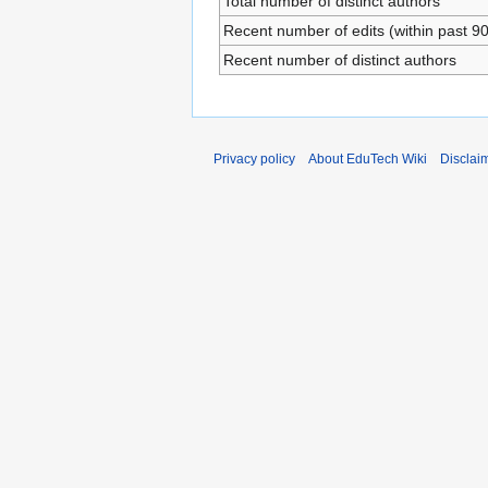
Total number of distinct authors
Recent number of edits (within past 9
Recent number of distinct authors
Privacy policy
About EduTech Wiki
Disclai