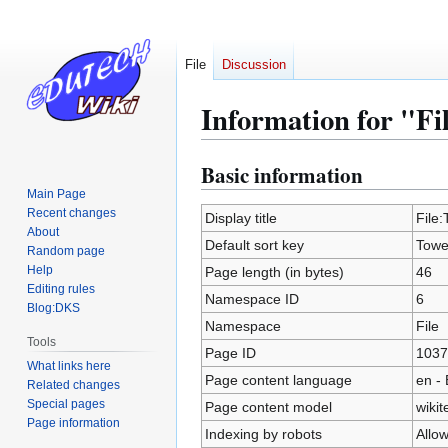
File
Discussion
Information for "Fi
Basic information
Jump
Jump
to
to
Main Page
Recent changes
navigation
search
Display title
File:
About
Default sort key
Tower
Random page
Help
Page length (in bytes)
46
Editing rules
Namespace ID
6
Blog:DKS
Namespace
File
Tools
Page ID
1037
What links here
Page content language
en - 
Related changes
Special pages
Page content model
wikit
Page information
Indexing by robots
Allo