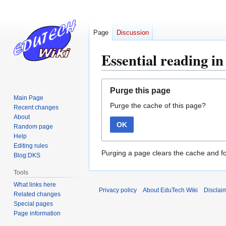
Page
Discussion
Essential reading in
Jump
Jump
Purge this page
to
to
Main Page
Purge the cache of this page?
navigation
search
Recent changes
About
OK
Random page
Help
Editing rules
Purging a page clears the cache and fo
Blog:DKS
Tools
What links here
Privacy policy
About EduTech Wiki
Disclai
Related changes
Special pages
Page information