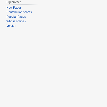
Big brother
New Pages
Contribution scores
Popular Pages
Who is online ?
Version