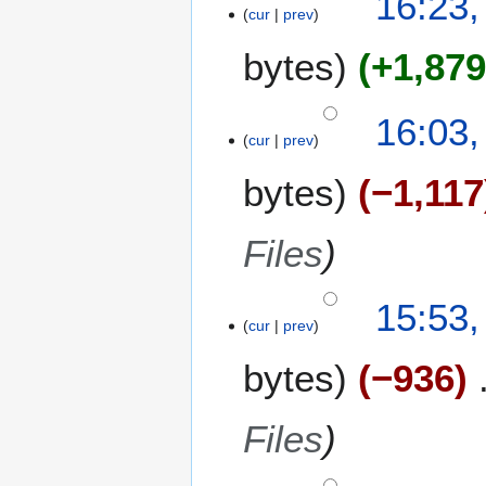
16:23,
cur
prev
bytes
+1,87
16:03,
cur
prev
bytes
−1,117
Files
15:53,
cur
prev
bytes
−936
Files