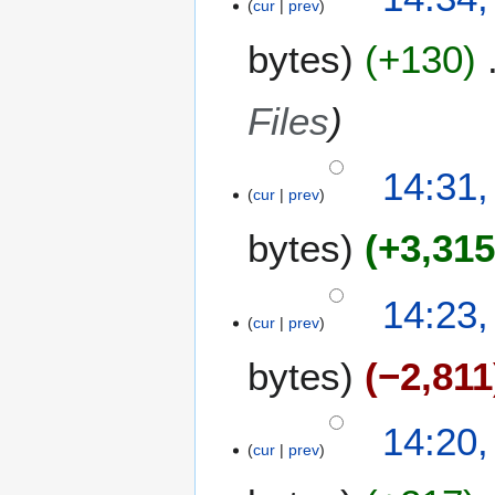
cur
prev
bytes
+130
Files
14:31,
cur
prev
bytes
+3,31
14:23,
cur
prev
bytes
−2,811
14:20,
cur
prev