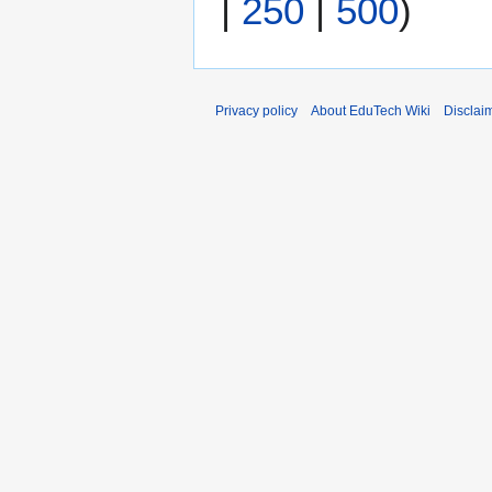
|
250
|
500
)
Privacy policy
About EduTech Wiki
Disclai