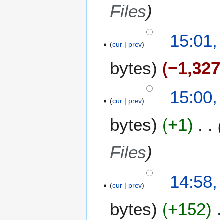
Files
15:01,
cur
prev
bytes
−1,32
15:00,
cur
prev
bytes
+1
Files
14:58,
cur
prev
bytes
+152