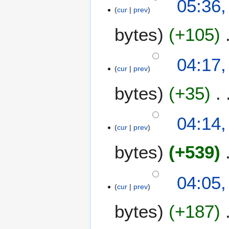
05:36,
cur
prev
bytes
+105
04:17,
cur
prev
bytes
+35
04:14,
cur
prev
bytes
+539
04:05,
cur
prev
bytes
+187