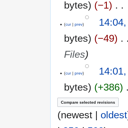
bytes
−1
N
14:04,
o
cur
prev
e
bytes
−49
d
i
t
Files
s
u
m
14:01,
m
cur
prev
a
bytes
+386
r
y
(
newest
|
oldest