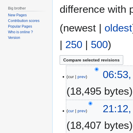
difference with 
Big brother
New Pages
Contribution scores
(
newest
|
oldest
Popular Pages
Who is online ?
Version
|
250
|
500
)
1
06:53,
cur
prev
5
A
18,495 bytes
u
g
u
1
21:12,
s
cur
prev
5
t
J
18,407 bytes
2
a
0
n