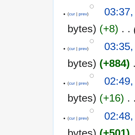
03:37,
cur
prev
bytes
+8
03:35,
cur
prev
bytes
+884
N
02:49,
o
cur
prev
e
bytes
+16
d
i
t
02:48,
s
cur
prev
u
m
bytes
+501
m