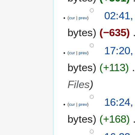
a
02:41,
r
cur
prev
y
bytes
−635
9
17:20,
cur
prev
J
u
bytes
+113
l
y
2
Files
0
1
16:24,
8
cur
prev
bytes
+168