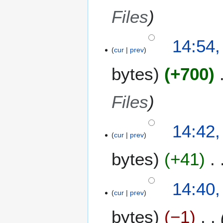
Files
14:54,
cur
prev
bytes
+700
Files
14:42,
cur
prev
bytes
+41
14:40,
cur
prev
bytes
−1