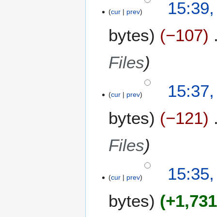
15:39,
cur
prev
bytes
−107
Files
15:37,
cur
prev
bytes
−121
Files
15:35,
cur
prev
bytes
+1,73