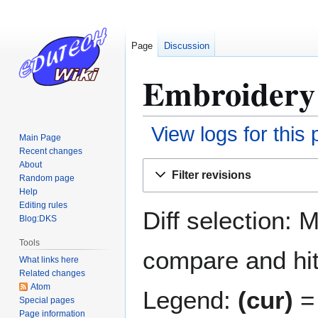
Page
Discussion
Embroidery 
View logs for this
Main Page
Recent changes
Jump
Jump
About
Filter revisions
Random page
to
to
Help
navigation
search
Editing rules
Diff selection: 
Blog:DKS
Tools
compare and hit 
What links here
Related changes
Atom
Legend:
(cur)
= 
Special pages
Page information