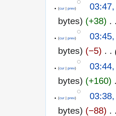
03:47,
cur
prev
bytes
+38
03:45,
cur
prev
bytes
−5
03:44,
cur
prev
bytes
+160
03:38,
cur
prev
bytes
−88