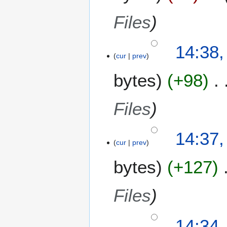
Files
14:38,
cur
prev
bytes
+98
Files
14:37,
cur
prev
bytes
+127
Files
14:34,