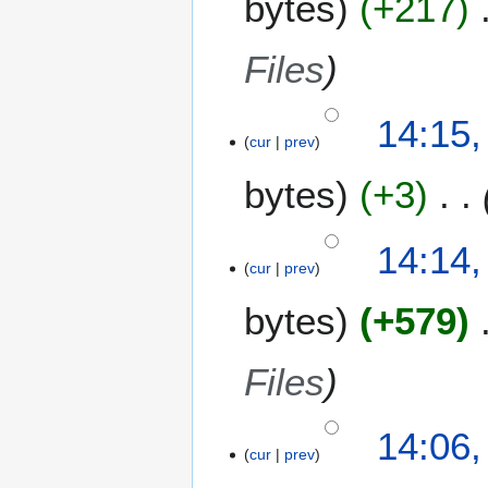
bytes
+217
Files
14:15,
cur
prev
bytes
+3
14:14,
cur
prev
bytes
+579
Files
14:06,
cur
prev