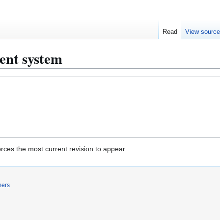
Read
View sourc
ent system
rces the most current revision to appear.
mers