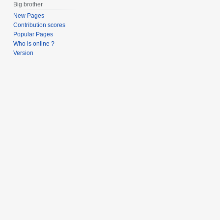
Big brother
New Pages
Contribution scores
Popular Pages
Who is online ?
Version