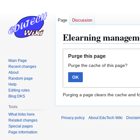
Page
Discussion
Elearning managem
Jump
Jump
Purge this page
to
to
Main Page
Purge the cache of this page?
navigation
search
Recent changes
About
OK
Random page
Help
Editing rules
Purging a page clears the cache and fo
Blog:DKS
Tools
What links here
Privacy policy
About EduTech Wiki
Disclai
Related changes
Special pages
Page information