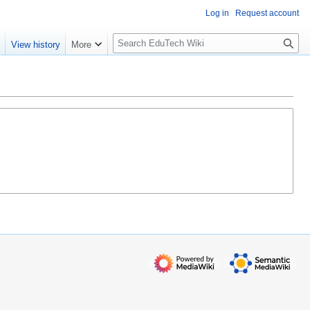
Log in
Request account
S
e
View history
More
l
o
w
S
e
a
r
c
h