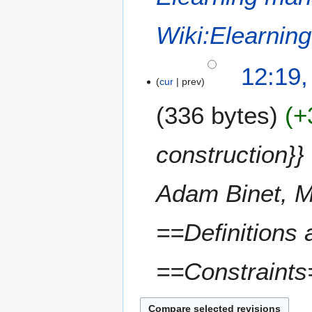
Wiki:Elearni
12:19,
cur
prev
336 bytes
+
construction
Adam Binet, M
==Definitions
==Constraints=