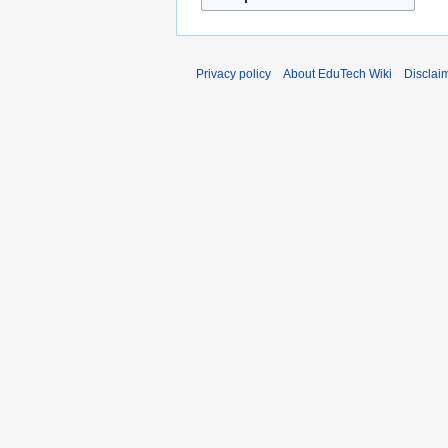
Privacy policy
About EduTech Wiki
Disclai