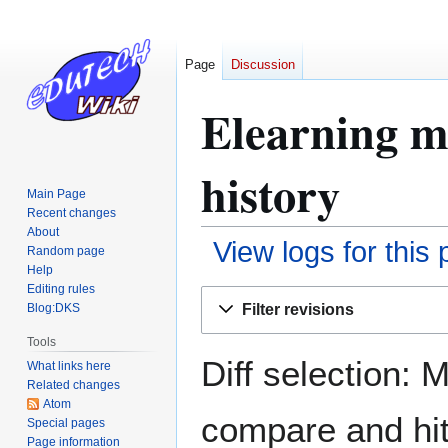
Page
Discussion
Elearning m
history
Main Page
Recent changes
About
View logs for this
Random page
Help
Editing rules
Jump
Jump
Filter revisions
Blog:DKS
to
to
navigation
search
Tools
Diff selection: 
What links here
Related changes
Atom
compare and hit 
Special pages
Page information