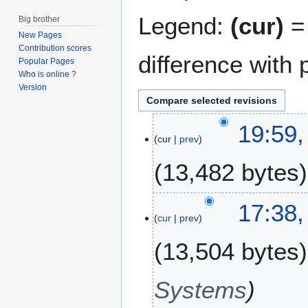
Legend:
(cur)
= 
Big brother
New Pages
Contribution scores
difference with 
Popular Pages
Who is online ?
Version
2
19:59,
cur
prev
2
J
13,482 bytes
u
l
N
y
17:38,
o
2
cur
prev
e
0
13,504 bytes
d
1
i
3
t
Systems
s
u