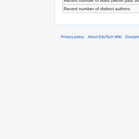
Recent number of edits (within past 9
Recent number of distinct authors
Privacy policy
About EduTech Wiki
Disclai