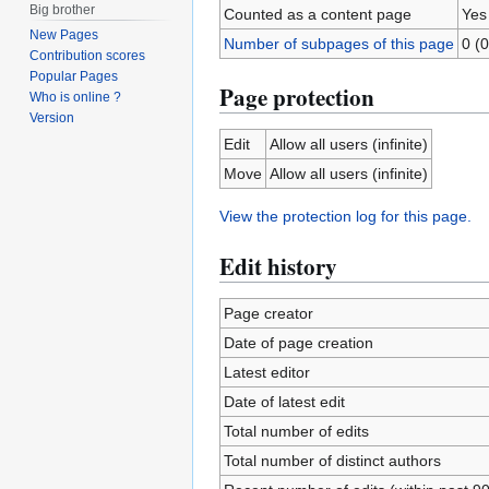
Big brother
Counted as a content page
Yes
New Pages
Number of subpages of this page
0 (0
Contribution scores
Popular Pages
Page protection
Who is online ?
Version
Edit
Allow all users (infinite)
Move
Allow all users (infinite)
View the protection log for this page.
Edit history
Page creator
Date of page creation
Latest editor
Date of latest edit
Total number of edits
Total number of distinct authors