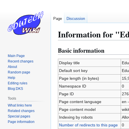
Page
Discussion
Information for "Ed
Basic information
Jump
Jump
to
to
Main Page
Recent changes
navigation
search
Display title
Edu
About
Default sort key
Edu
Random page
Help
Page length (in bytes)
15,
Editing rules
Namespace ID
0
Blog:DKS
Page ID
276
Tools
Page content language
en -
What links here
Page content model
wiki
Related changes
Special pages
Indexing by robots
All
Page information
Number of redirects to this page
0