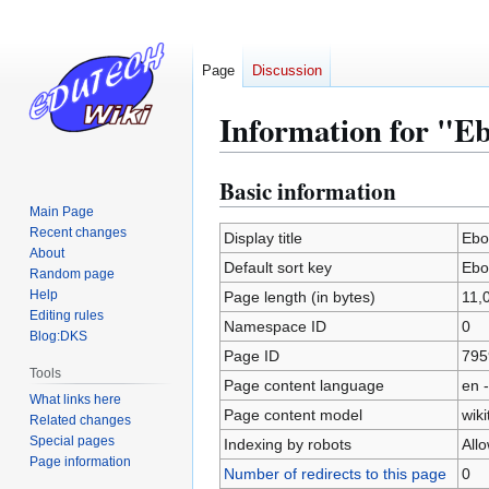
Page
Discussion
Information for "E
Basic information
Jump
Jump
to
to
Main Page
Recent changes
navigation
search
Display title
Ebo
About
Default sort key
Ebo
Random page
Help
Page length (in bytes)
11,
Editing rules
Namespace ID
0
Blog:DKS
Page ID
795
Tools
Page content language
en -
What links here
Page content model
wiki
Related changes
Special pages
Indexing by robots
All
Page information
Number of redirects to this page
0