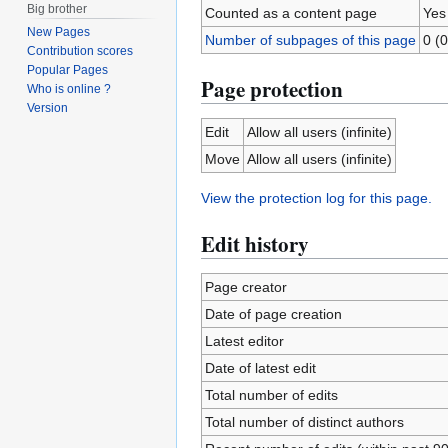
Big brother
Counted as a content page
Yes
New Pages
Number of subpages of this page
0 (0
Contribution scores
Popular Pages
Page protection
Who is online ?
Version
Edit
Allow all users (infinite)
Move
Allow all users (infinite)
View the protection log for this page.
Edit history
Page creator
Date of page creation
Latest editor
Date of latest edit
Total number of edits
Total number of distinct authors