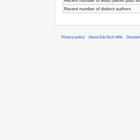
Recent number of edits (within past 9
Recent number of distinct authors
Privacy policy
About EduTech Wiki
Disclai