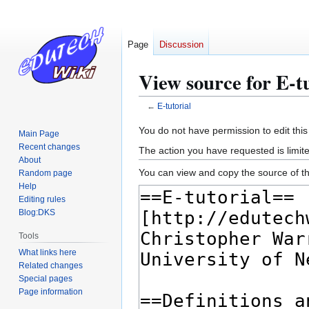
Page
Discussion
View source for E-tu
←
E-tutorial
Jump
Jump
You do not have permission to edit this
Main Page
to
to
Recent changes
The action you have requested is limite
navigation
search
About
You can view and copy the source of th
Random page
Help
Editing rules
Blog:DKS
Tools
What links here
Related changes
Special pages
Page information