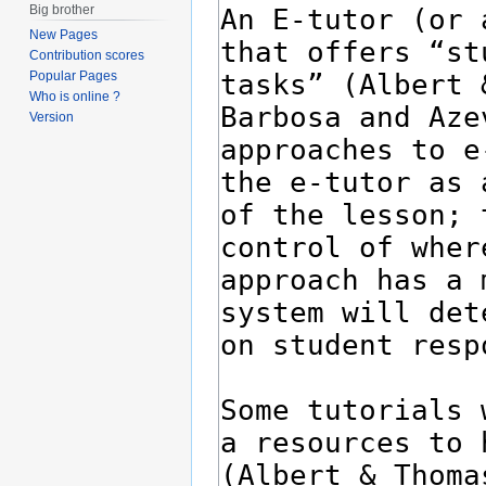
Big brother
New Pages
Contribution scores
Popular Pages
Who is online ?
Version