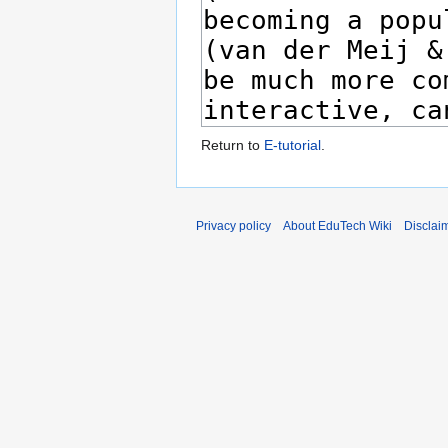
Return to
E-tutorial
.
Privacy policy
About EduTech Wiki
Disclai