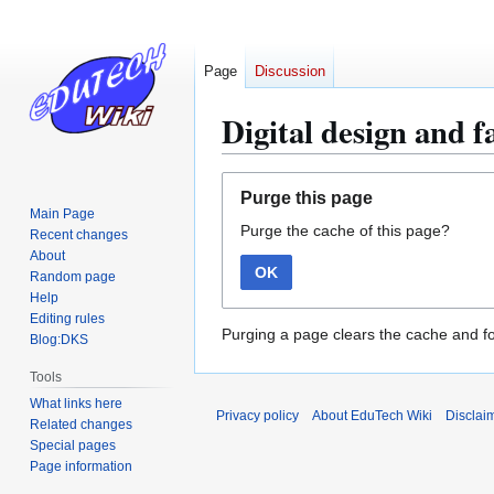
Page
Discussion
Digital design and f
Jump
Jump
Purge this page
to
to
Main Page
Purge the cache of this page?
navigation
search
Recent changes
About
OK
Random page
Help
Editing rules
Purging a page clears the cache and fo
Blog:DKS
Tools
What links here
Privacy policy
About EduTech Wiki
Disclai
Related changes
Special pages
Page information