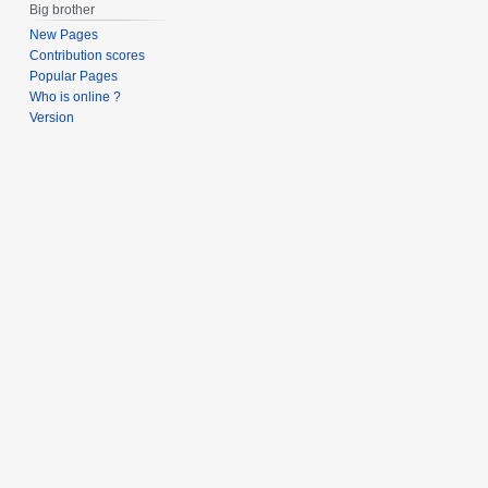
Big brother
New Pages
Contribution scores
Popular Pages
Who is online ?
Version