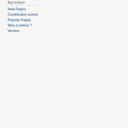
Big brother
New Pages
Contribution scores
Popular Pages
Who is online ?
Version