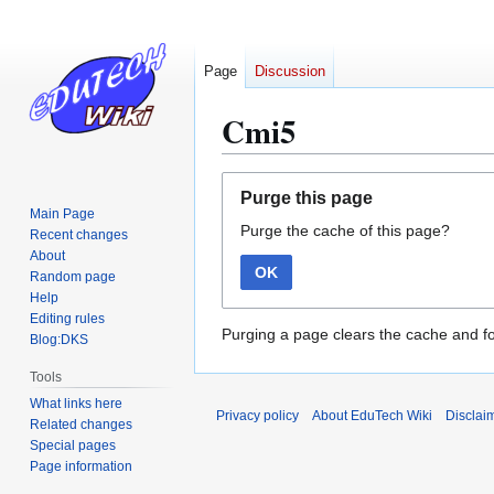
Page
Discussion
Cmi5
Jump
Jump
Purge this page
to
to
Main Page
Purge the cache of this page?
navigation
search
Recent changes
About
OK
Random page
Help
Editing rules
Purging a page clears the cache and fo
Blog:DKS
Tools
What links here
Privacy policy
About EduTech Wiki
Disclai
Related changes
Special pages
Page information