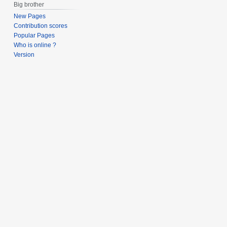
Big brother
New Pages
Contribution scores
Popular Pages
Who is online ?
Version