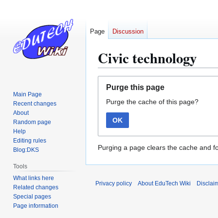
Page
Discussion
Civic technology
Jump
Jump
Purge this page
to
to
Main Page
Purge the cache of this page?
navigation
search
Recent changes
About
OK
Random page
Help
Editing rules
Purging a page clears the cache and fo
Blog:DKS
Tools
What links here
Privacy policy
About EduTech Wiki
Disclai
Related changes
Special pages
Page information