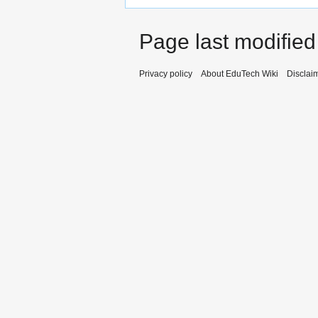
Page last modified
Privacy policy
About EduTech Wiki
Disclai