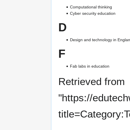
Computational thinking
Cyber security education
D
Design and technology in Englan
F
Fab labs in education
Retrieved from
"
https://edutec
title=Category