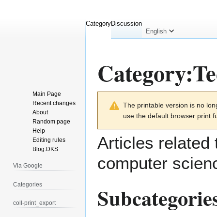
Category
Discussion
English
Category
:
Te
Main Page
Jump
Jump
Recent changes
The printable version is no l
to
to
About
use the default browser print f
navigation
search
Random page
Help
Articles related
Editing rules
Blog:DKS
computer scien
Via Google
Categories
Subcategorie
coll-print_export