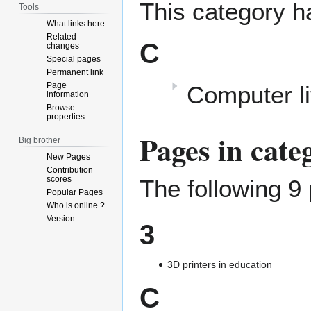
This category h
Tools
What links here
Related
C
changes
Special pages
Permanent link
Page
Computer li
information
Browse
properties
Pages in cat
Big brother
New Pages
Contribution
scores
The following 9 
Popular Pages
Who is online ?
Version
3
3D printers in education
C