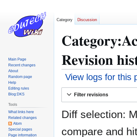
Category
Discussion
Category:Ac
Revision his
Main Page
Recent changes
About
View logs for this
Random page
Help
Editing rules
Jump
Jump
Filter revisions
Blog:DKS
to
to
navigation
search
Tools
Diff selection: 
What links here
Related changes
Atom
compare and hit 
Special pages
Page information