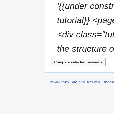
'{{under const
tutorial}} <pa
<div class="tu
the structure 
Privacy policy
About EduTech Wiki
Disclai