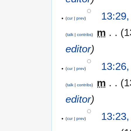
m
b
13:29
e
cur
prev
r
2
m
1
0
talk
contribs
0
editor
9
13:26
cur
prev
m
1
talk
contribs
editor
13:23
cur
prev