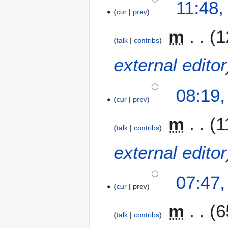
11:48,
cur
prev
m
1
talk
contribs
external editor
08:19
cur
prev
m
1
talk
contribs
external editor
07:47
cur
prev
m
6
talk
contribs