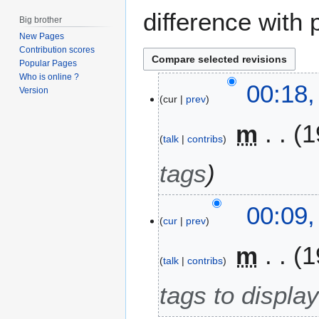
difference with 
Big brother
New Pages
Contribution scores
Popular Pages
Who is online ?
2
00:18,
Version
cur
prev
3
M
m
1
a
talk
contribs
r
c
tags
h
2
00:09,
0
cur
prev
1
7
m
1
talk
contribs
tags to display