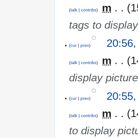
m
1
talk
contribs
tags to display
20:56
cur
prev
m
1
talk
contribs
display pictur
20:55
cur
prev
m
1
talk
contribs
to display pict