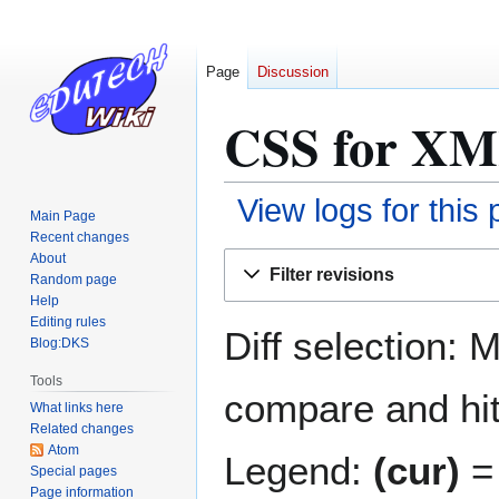
Page
Discussion
CSS for XML
View logs for this
Main Page
Recent changes
Jump
Jump
About
Filter revisions
Random page
to
to
Help
navigation
search
Editing rules
Diff selection: 
Blog:DKS
Tools
compare and hit 
What links here
Related changes
Atom
Legend:
(cur)
= 
Special pages
Page information