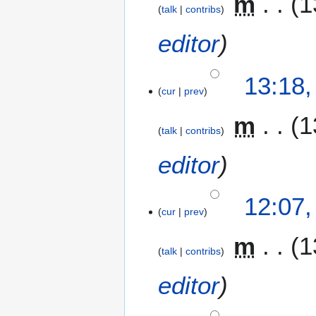
m
1
talk
contribs
editor
13:18
cur
prev
m
1
talk
contribs
editor
12:07
cur
prev
m
1
talk
contribs
editor