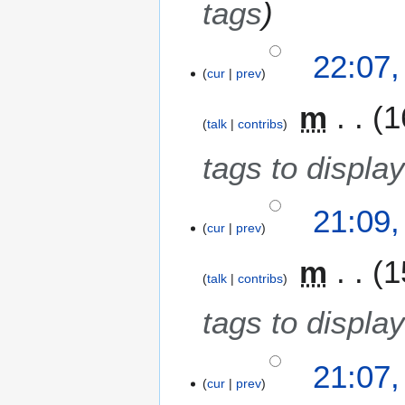
tags
b
e
22:07
r
cur
prev
2
0
m
1
1
talk
contribs
0
tags to display
21:09
cur
prev
m
1
talk
contribs
tags to display
21:07
cur
prev