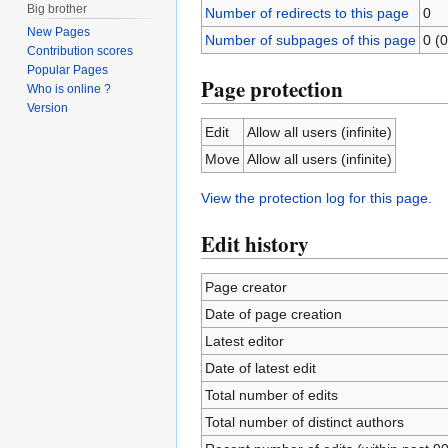
Big brother
Number of redirects to this page
0
New Pages
Number of subpages of this page
0 (0
Contribution scores
Popular Pages
Page protection
Who is online ?
Version
Edit
Allow all users (infinite)
Move
Allow all users (infinite)
View the protection log for this page.
Edit history
Page creator
Date of page creation
Latest editor
Date of latest edit
Total number of edits
Total number of distinct authors