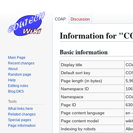
COAP
Discussion
Information for 
Basic information
Jump
Jump
to
to
Main Page
Recent changes
navigation
search
Display title
CO
About
Default sort key
CO
Random page
Help
Page length (in bytes)
5,9
Editing rules
Namespace ID
106
Blog:DKS
Namespace
CO
Tools
Page ID
630
What links here
Page content language
en -
Related changes
Special pages
Page content model
wiki
Page information
Indexing by robots
All