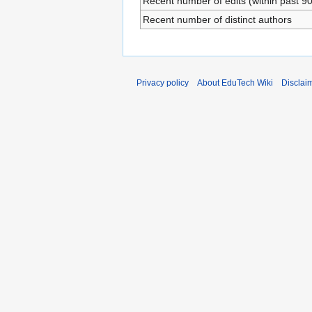
Recent number of edits (within past 9
Recent number of distinct authors
Privacy policy
About EduTech Wiki
Disclai