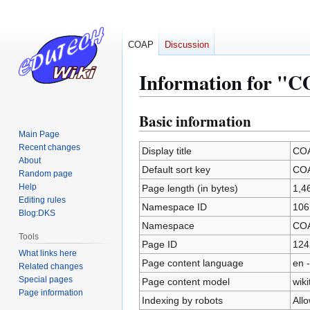
COAP
Discussion
Information for "
Basic information
Jump
Jump
to
to
Main Page
Recent changes
navigation
search
Display title
COA
About
Default sort key
COA
Random page
Help
Page length (in bytes)
1,4
Editing rules
Namespace ID
106
Blog:DKS
Namespace
CO
Tools
Page ID
124
What links here
Page content language
en -
Related changes
Special pages
Page content model
wiki
Page information
Indexing by robots
All