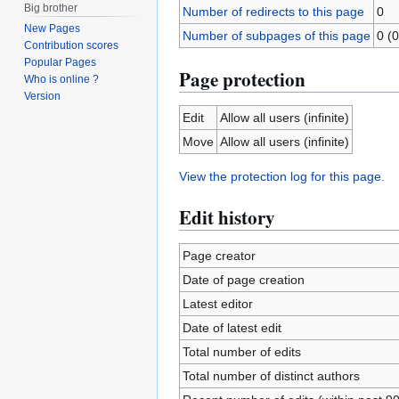
Big brother
Number of redirects to this page
0
New Pages
Number of subpages of this page
0 (0
Contribution scores
Popular Pages
Page protection
Who is online ?
Version
Edit
Allow all users (infinite)
Move
Allow all users (infinite)
View the protection log for this page.
Edit history
Page creator
Date of page creation
Latest editor
Date of latest edit
Total number of edits
Total number of distinct authors