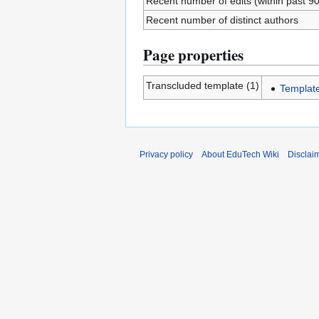
Recent number of edits (within past 9
Recent number of distinct authors
Page properties
Transcluded template (1)
Template
Privacy policy
About EduTech Wiki
Disclai