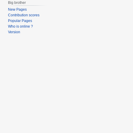
Big brother
New Pages
Contribution scores
Popular Pages
Who is online ?
Version