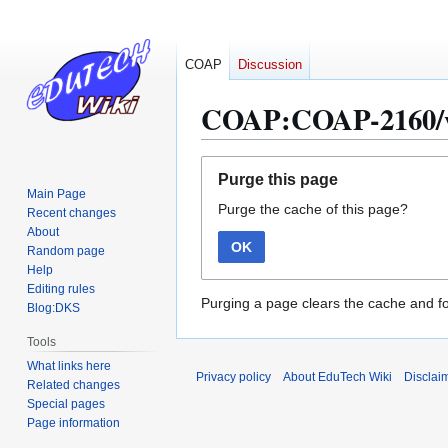
COAP
Discussion
COAP:COAP-2160/
Jump
Jump
Purge this page
to
to
Main Page
Purge the cache of this page?
navigation
search
Recent changes
About
OK
Random page
Help
Editing rules
Purging a page clears the cache and fo
Blog:DKS
Tools
What links here
Privacy policy
About EduTech Wiki
Disclai
Related changes
Special pages
Page information