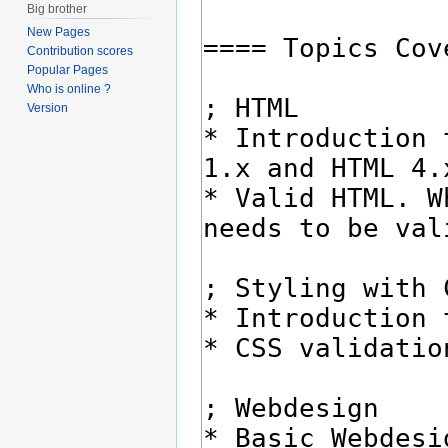
Big brother
New Pages
Contribution scores
Popular Pages
Who is online ?
Version