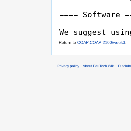
Return to
COAP:COAP-2100/week3
.
Privacy policy
About EduTech Wiki
Disclai