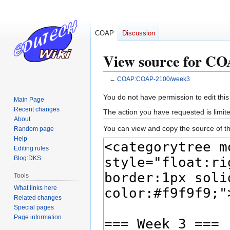
COAP
Discussion
View source for C
←
COAP:COAP-2100/week3
Jump
Jump
You do not have permission to edit this
Main Page
to
to
Recent changes
The action you have requested is limite
navigation
search
About
You can view and copy the source of th
Random page
Help
Editing rules
Blog:DKS
Tools
What links here
Related changes
Special pages
Page information