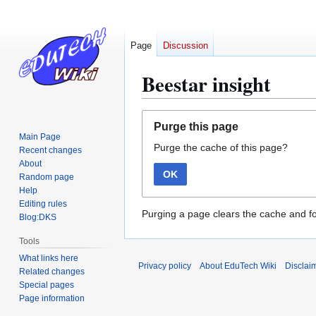
Page
Discussion
Beestar insight
Jump
Jump
Purge this page
to
to
Main Page
Purge the cache of this page?
navigation
search
Recent changes
About
OK
Random page
Help
Editing rules
Purging a page clears the cache and fo
Blog:DKS
Tools
What links here
Privacy policy
About EduTech Wiki
Disclai
Related changes
Special pages
Page information