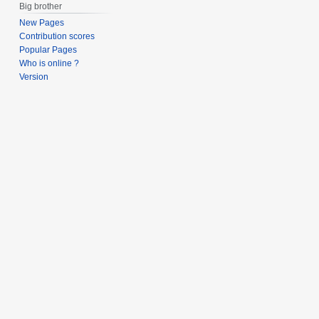
Big brother
New Pages
Contribution scores
Popular Pages
Who is online ?
Version