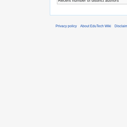
Recent number of distinct authors
Privacy policy
About EduTech Wiki
Disclai