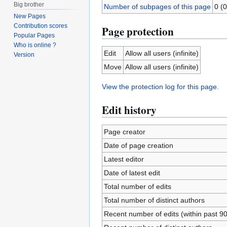
Big brother
Number of subpages of this page
0 (0
New Pages
Contribution scores
Page protection
Popular Pages
Who is online ?
Edit
Allow all users (infinite)
Version
Move
Allow all users (infinite)
View the protection log for this page.
Edit history
Page creator
Date of page creation
Latest editor
Date of latest edit
Total number of edits
Total number of distinct authors
Recent number of edits (within past 9