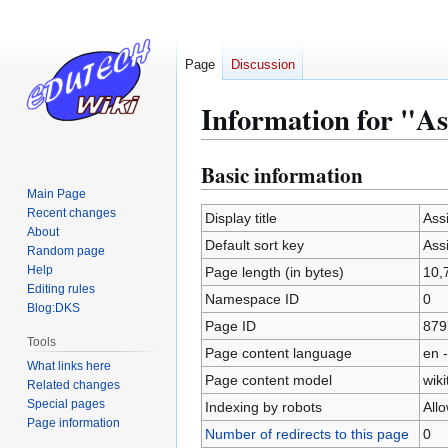
Page
Discussion
Information for "As
Basic information
Jump
Jump
to
to
Main Page
Recent changes
navigation
search
Display title
Ass
About
Default sort key
Ass
Random page
Help
Page length (in bytes)
10,
Editing rules
Namespace ID
0
Blog:DKS
Page ID
879
Tools
Page content language
en -
What links here
Page content model
wiki
Related changes
Special pages
Indexing by robots
All
Page information
Number of redirects to this page
0