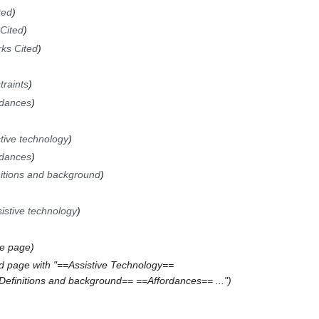
ted
Cited
ks Cited
traints
rdances
tive technology
rdances
nitions and background
istive technology
he page
d page with "==Assistive Technology==
Definitions and background== ==Affordances== ..."