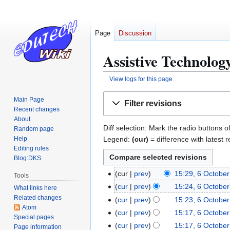
Page
Discussion
Assistive Technology
View logs for this page
Jump
Jump
Main Page
Filter revisions
to
to
Recent changes
navigation
search
About
Diff selection: Mark the radio buttons o
Random page
Legend:
(cur)
= difference with latest r
Help
Editing rules
Blog:DKS
cur
prev
15:29, 6 Octobe
6
Tools
O
cur
prev
15:24, 6 Octobe
What links here
c
Related changes
cur
prev
15:23, 6 Octobe
Atom
t
cur
prev
15:17, 6 Octobe
Special pages
o
cur
prev
15:17, 6 Octobe
Page information