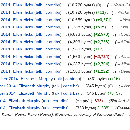
r 2014
Ellen Hicks
talk
contribs
10,720 bytes
0
→
Works Ci
r 2014
Ellen Hicks
talk
contribs
10,720 bytes
+61
→
Works 
r 2014
Ellen Hicks
talk
contribs
10,659 bytes
+3,271
→
Wor
r 2014
Ellen Hicks
talk
contribs
7,388 bytes
+515
→
Links
r 2014
Ellen Hicks
talk
contribs
6,873 bytes
+2,570
→
Cons
r 2014
Ellen Hicks
talk
contribs
4,303 bytes
+2,723
→
Affo
r 2014
Ellen Hicks
talk
contribs
1,580 bytes
+17
r 2014
Ellen Hicks
talk
contribs
1,563 bytes
−2,724
→
Assis
r 2014
Ellen Hicks
talk
contribs
4,287 bytes
+2,704
→
Affo
r 2014
Ellen Hicks
talk
contribs
1,583 bytes
+1,222
→
Defi
mber 2014
Elizabeth Murphy
talk
contribs
361 bytes
+16
ber 2014
Elizabeth Murphy
talk
contribs
345 bytes
0
→
Ass
ber 2014
Elizabeth Murphy
talk
contribs
345 bytes
+345
014
Elizabeth Murphy
talk
contribs
empty
−338
Blanked t
014
Elizabeth Murphy
talk
contribs
338 bytes
+338
Create
ser:Karen_Power Karen Power], Memorial University of Newfoundland ==