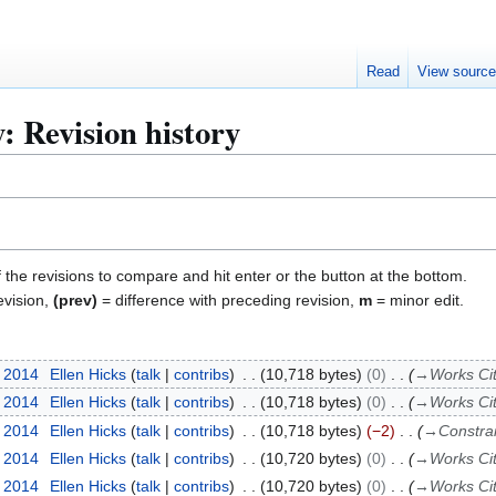
Read
View sourc
: Revision history
f the revisions to compare and hit enter or the button at the bottom.
evision,
(prev)
= difference with preceding revision,
m
= minor edit.
r 2014
Ellen Hicks
talk
contribs
10,718 bytes
0
→
Works Ci
r 2014
Ellen Hicks
talk
contribs
10,718 bytes
0
→
Works Ci
r 2014
Ellen Hicks
talk
contribs
10,718 bytes
−2
→
Constra
r 2014
Ellen Hicks
talk
contribs
10,720 bytes
0
→
Works Ci
r 2014
Ellen Hicks
talk
contribs
10,720 bytes
0
→
Works Ci