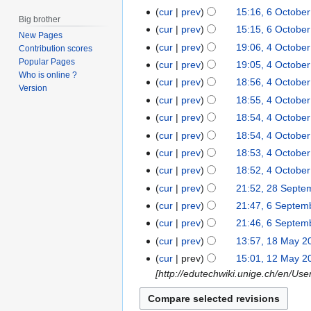
b
cur
prev
15:16, 6 Octobe
e
Big brother
cur
prev
15:15, 6 Octobe
r
New Pages
cur
prev
19:06, 4 Octobe
2
4
Contribution scores
Popular Pages
0
O
cur
prev
19:05, 4 Octobe
Who is online ?
1
c
cur
prev
18:56, 4 Octobe
Version
4
t
cur
prev
18:55, 4 Octobe
o
cur
prev
18:54, 4 Octobe
b
N
cur
prev
18:54, 4 Octobe
e
o
cur
prev
18:53, 4 Octobe
r
e
cur
prev
18:52, 4 Octobe
2
d
0
cur
prev
21:52, 28 Septe
2
i
1
N
8
cur
prev
21:47, 6 Septem
6
t
4
o
S
S
cur
prev
21:46, 6 Septem
s
e
e
N
e
u
cur
prev
13:57, 18 May 2
1
d
p
o
p
m
8
cur
prev
15:01, 12 May 2
1
i
t
e
t
m
M
[http://edutechwiki.unige.ch/en/U
2
t
e
d
e
a
a
M
s
m
i
m
r
y
a
u