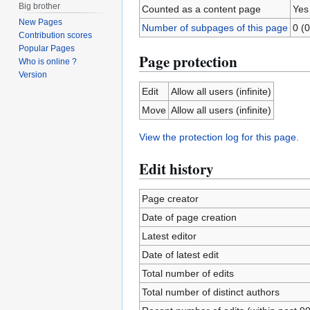
Big brother
Counted as a content page
Yes
New Pages
Number of subpages of this page
0 (0
Contribution scores
Popular Pages
Page protection
Who is online ?
Version
Edit
Allow all users (infinite)
Move
Allow all users (infinite)
View the protection log for this page.
Edit history
Page creator
Date of page creation
Latest editor
Date of latest edit
Total number of edits
Total number of distinct authors