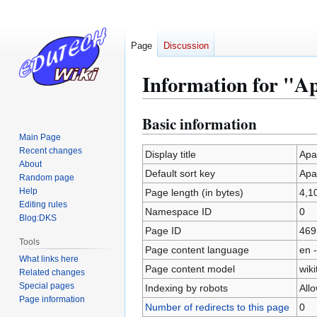
Page
Discussion
Information for "A
Basic information
Jump
Jump
to
to
Main Page
Recent changes
navigation
search
Display title
Apa
About
Default sort key
Apa
Random page
Help
Page length (in bytes)
4,1
Editing rules
Namespace ID
0
Blog:DKS
Page ID
469
Tools
Page content language
en -
What links here
Page content model
wiki
Related changes
Special pages
Indexing by robots
All
Page information
Number of redirects to this page
0