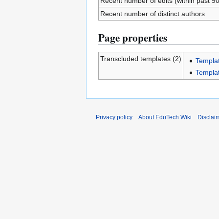
Recent number of edits (within past 9
Recent number of distinct authors
Page properties
Transcluded templates (2)
Templa
Templa
Privacy policy
About EduTech Wiki
Disclai