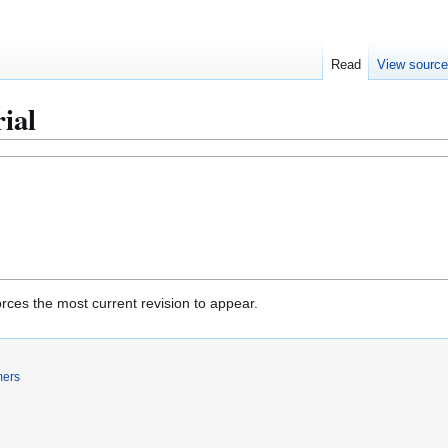
Read
View sourc
ial
rces the most current revision to appear.
mers