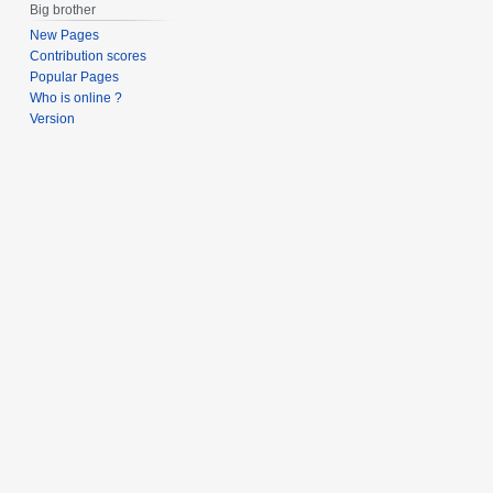
Big brother
New Pages
Contribution scores
Popular Pages
Who is online ?
Version