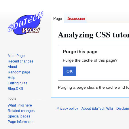
Page
Discussion
Analyzing CSS tutor
Jump
Jump
Purge this page
to
to
Main Page
Purge the cache of this page?
navigation
search
Recent changes
About
OK
Random page
Help
Editing rules
Purging a page clears the cache and fo
Blog:DKS
Tools
What links here
Privacy policy
About EduTech Wiki
Disclai
Related changes
Special pages
Page information