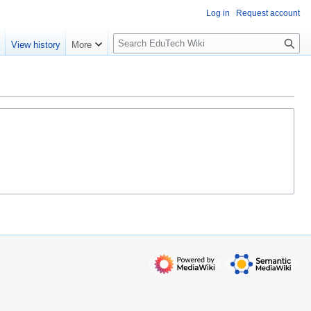
Log in
Request account
S
e
View history
More
l
o
w
S
e
a
r
c
h