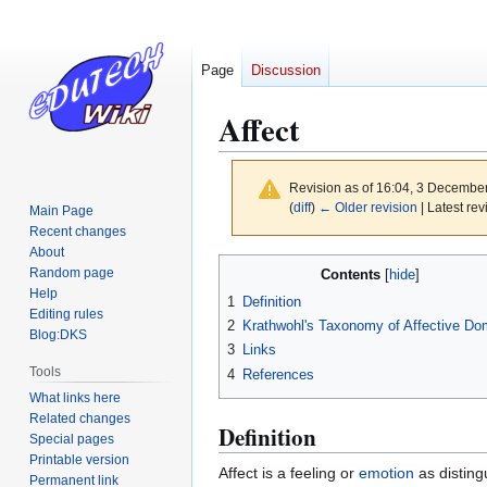
Page
Discussion
Affect
Revision as of 16:04, 3 Decembe
(
diff
)
← Older revision
| Latest rev
Main Page
Recent changes
About
Jump
Jump
Random page
Contents
to
to
Help
1
Definition
navigation
search
Editing rules
2
Krathwohl's Taxonomy of Affective Do
Blog:DKS
3
Links
Tools
4
References
What links here
Related changes
Definition
Special pages
Printable version
Affect is a feeling or
emotion
as disting
Permanent link