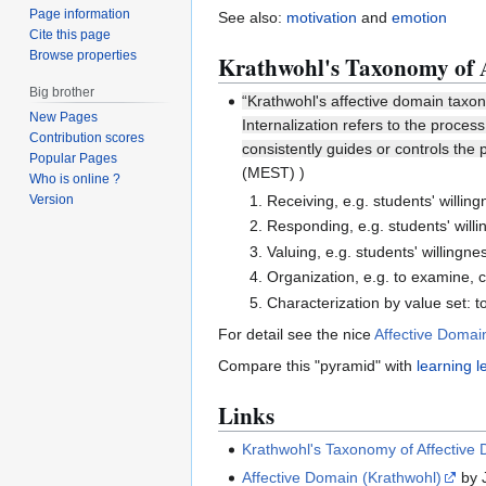
Page information
See also:
motivation
and
emotion
Cite this page
Browse properties
Krathwohl's Taxonomy of 
Big brother
“Krathwohl's affective domain taxon
New Pages
Internalization refers to the proces
Contribution scores
consistently guides or controls the
Popular Pages
(MEST) )
Who is online ?
Receiving, e.g. students' willing
Version
Responding, e.g. students' willi
Valuing, e.g. students' willingn
Organization, e.g. to examine, 
Characterization by value set: to
For detail see the nice
Affective Domai
Compare this "pyramid" with
learning l
Links
Krathwohl's Taxonomy of Affective
Affective Domain (Krathwohl)
by J