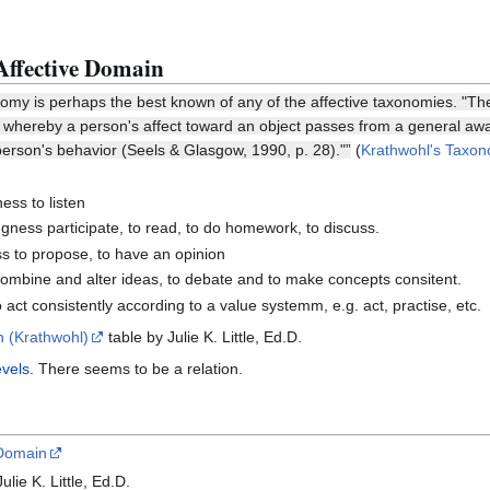
Affective Domain
omy is perhaps the best known of any of the affective taxonomies. "The 
s whereby a person's affect toward an object passes from a general aware
 person's behavior (Seels & Glasgow, 1990, p. 28)."”
(
Krathwohl's Taxon
ness to listen
ngness participate, to read, to do homework, to discuss.
ess to propose, to have an opinion
combine and alter ideas, to debate and to make concepts consitent.
 act consistently according to a value systemm, e.g. act, practise, etc.
n (Krathwohl)
table by Julie K. Little, Ed.D.
evels
. There seems to be a relation.
 Domain
ulie K. Little, Ed.D.