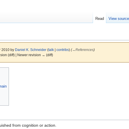
Read
View sourc
r 2010 by
Daniel K. Schneider
(
talk
|
contribs
)
(
→
References
)
ision (diff) | Newer revision → (diff)
main
uished from cognition or action.