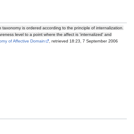
taxonomy is ordered according to the principle of internalization.
ness level to a point where the affect is 'internalized' and
omy of Affective Domain
, retrieved 18:23, 7 September 2006