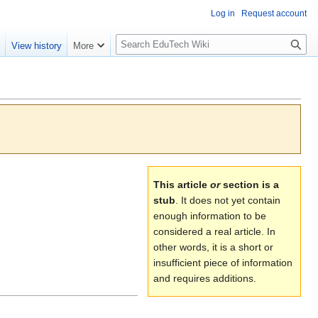
Log in
Request account
S
e
View history
More
l
o
w
S
e
a
r
c
This article
or
section is a
h
stub
. It does not yet contain
enough information to be
considered a real article. In
other words, it is a short or
insufficient piece of information
and requires additions.