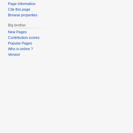
Page information
Cite this page
Browse properties
Big brother
New Pages
Contribution scores
Popular Pages
Who is online ?
Version