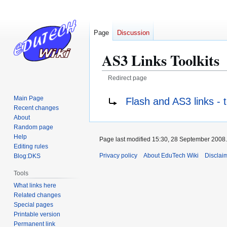
Page
Discussion
AS3 Links Toolkits
Redirect page
Jump
Jump
Redirect to:
Main Page
Flash and AS3 links - t
to
to
Recent changes
navigation
search
About
Random page
Help
Page last modified 15:30, 28 September 2008.
Editing rules
Privacy policy
About EduTech Wiki
Disclai
Blog:DKS
Tools
What links here
Related changes
Special pages
Printable version
Permanent link